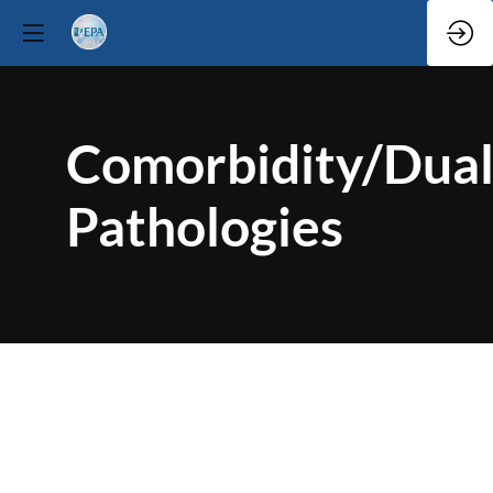
Comorbidity/Dua
Pathologies