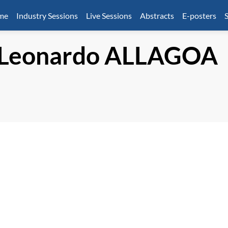
mme
Industry Sessions
Live Sessions
Abstracts
E-posters
S
 Leonardo
ALLAGOA