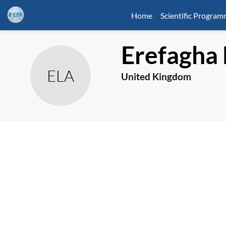
Home
Scientific Progra
Erefagha
ELA
United Kingdom