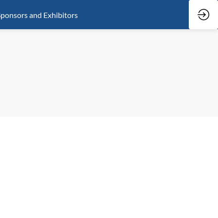
ponsors and Exhibitors