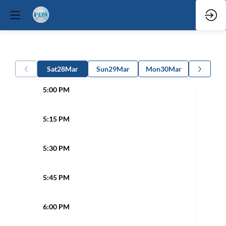
Sat
28
Mar
Sun
29
Mar
Mon
30
Mar
5:00 PM
5:15 PM
5:30 PM
5:45 PM
6:00 PM