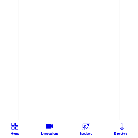
Home
Live sessions
Speakers
E-posters