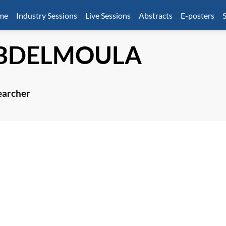
mme
Industry Sessions
Live Sessions
Abstracts
E-posters
S
BDELMOULA
earcher