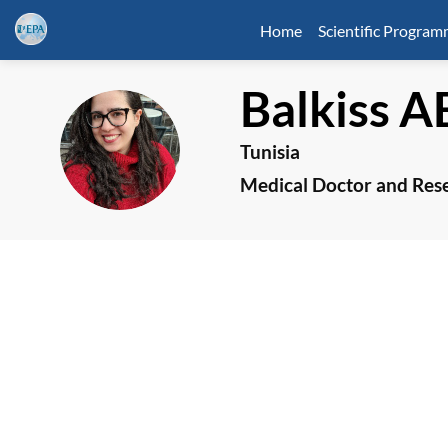
Home
Scientific Progra
Balkiss
A
BA
Tunisia
Medical Doctor and Res