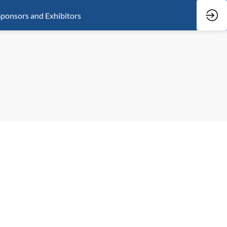
ponsors and Exhibitors