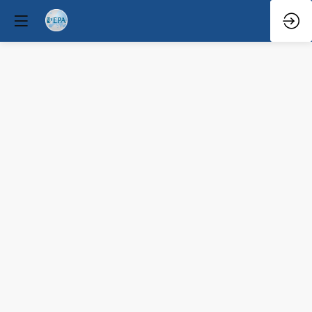
Pro
Speaker
Mar
30,
2026
—
10:35
AM
-
11:10
AM
Congress
Hall