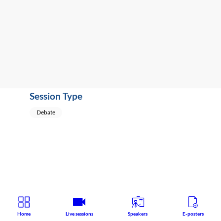
Pharmacology
Speaker
:
David
Nutt
(
United
Kingdom
)
Session Type
Debate
Home
Live sessions
Speakers
E-posters