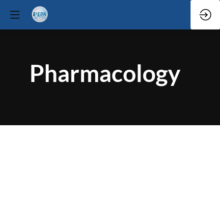
Pharmacology