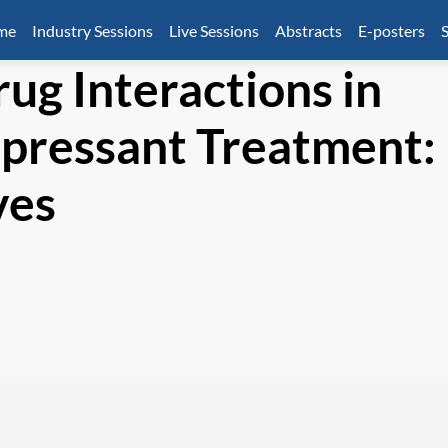
mme
Industry Sessions
Live Sessions
Abstracts
E-posters
S
ug Interactions in
epressant Treatment:
ves