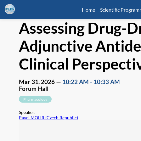
Home
Scientific Progra
Assessing Drug-Dr
Adjunctive Antid
Clinical Perspecti
Mar 31, 2026
—
10:22 AM
-
10:33 AM
Forum Hall
Pharmacology
Speaker
:
Pavel MOHR
(
Czech Republic
)