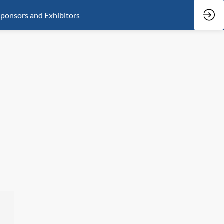
ponsors and Exhibitors