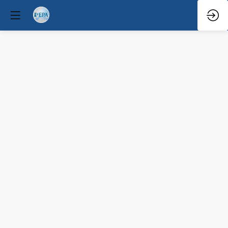
Con
Speaker
Mar
30,
2026
—
10:00
AM
-
10:35
AM
Congress
Hall