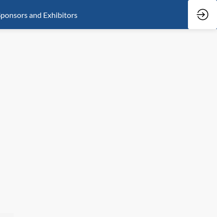
ponsors and Exhibitors