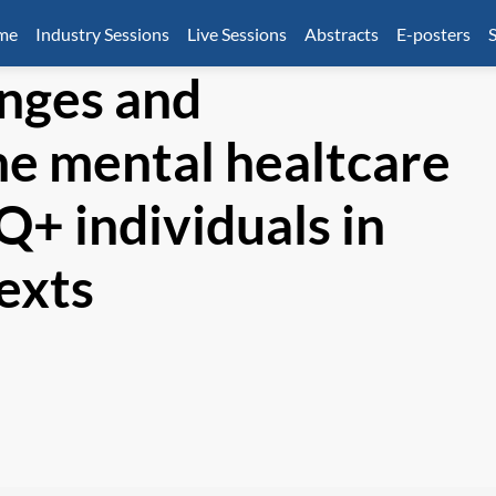
mme
Industry Sessions
Live Sessions
Abstracts
E-posters
S
nges and
he mental healtcare
Q+ individuals in
texts