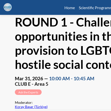
Home
Scientific Progra
ROUND 1 - Challe
opportunities in t
provision to LGBT
hostile social con
Mar 31, 2026
—
10:00 AM
-
10:45 AM
CLUB E - Area 5
Ask the Experts
Moderator
:
Koray Başar
(
Türkiye
)