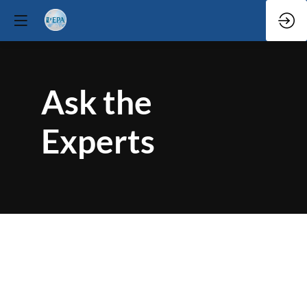
Ask the
Experts