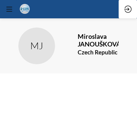
Miroslava
MJ
JANOUŠKOVÁ
Czech Republic