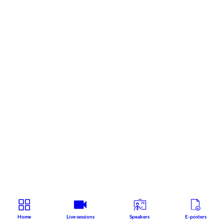
Home
Live sessions
Speakers
E-posters