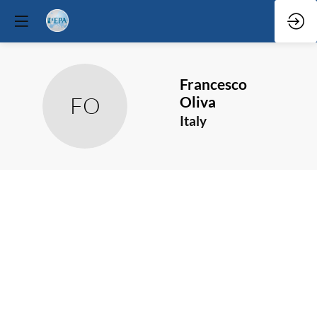
Francesco
FO
Oliva
Italy