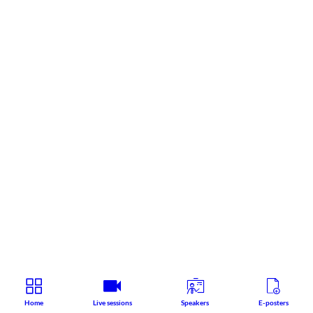
Home
Live sessions
Speakers
E-posters