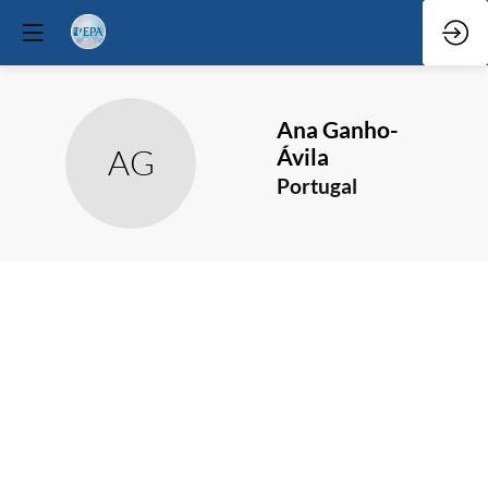
Ana
Ganho-
AG
Ávila
Portugal