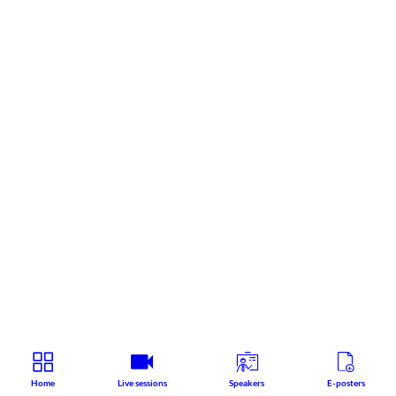
Home
Live sessions
Speakers
E-posters