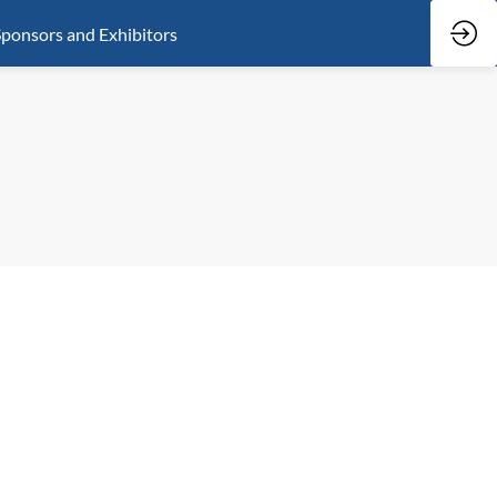
ponsors and Exhibitors