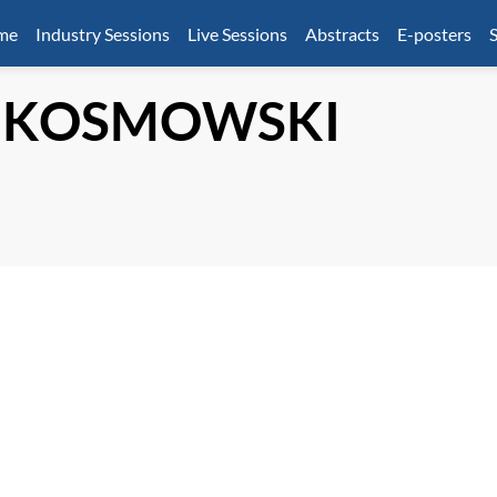
mme
Industry Sessions
Live Sessions
Abstracts
E-posters
S
KOSMOWSKI