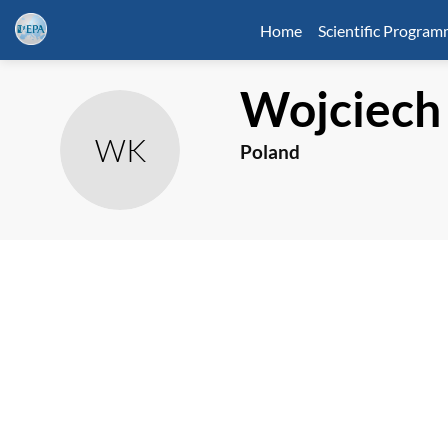
Home
Scientific Progra
Wojciech
WK
Poland