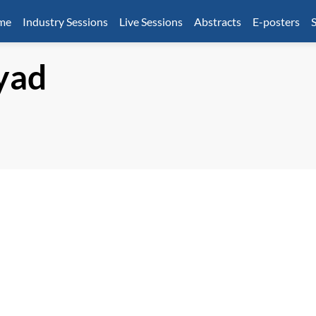
mme
Industry Sessions
Live Sessions
Abstracts
E-posters
S
yad