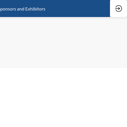
ponsors and Exhibitors