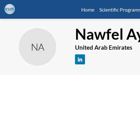
Home
Scientific Progra
Nawfel
A
NA
United Arab Emirates