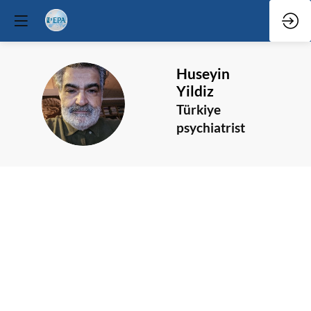
Huseyin
Yildiz
HY
Türkiye
psychiatrist