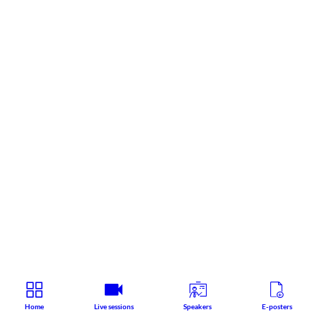
Home
Live sessions
Speakers
E-posters