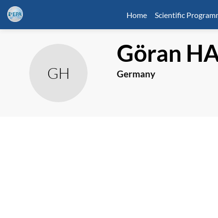
Home
Scientific Progra
Göran
HA
GH
Germany