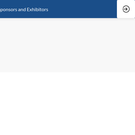
ponsors and Exhibitors