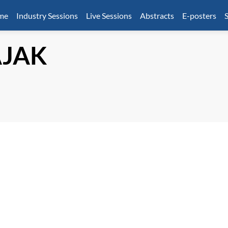
mme
Industry Sessions
Live Sessions
Abstracts
E-posters
S
JAK