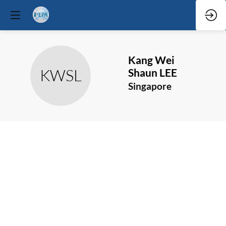
Kang Wei
KWSL
Shaun
LEE
Singapore