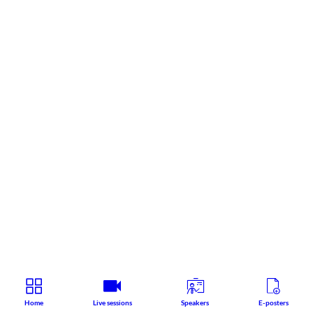
Home
Live sessions
Speakers
E-posters