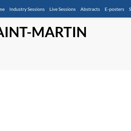
mme
Industry Sessions
Live Sessions
Abstracts
E-posters
S
AINT-MARTIN