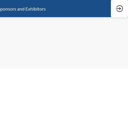
ponsors and Exhibitors