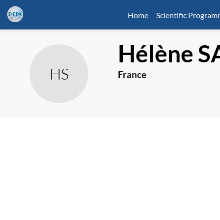
Home
Scientific Progra
Hélène
S
HS
France