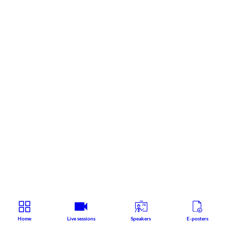
Home
Live sessions
Speakers
E-posters