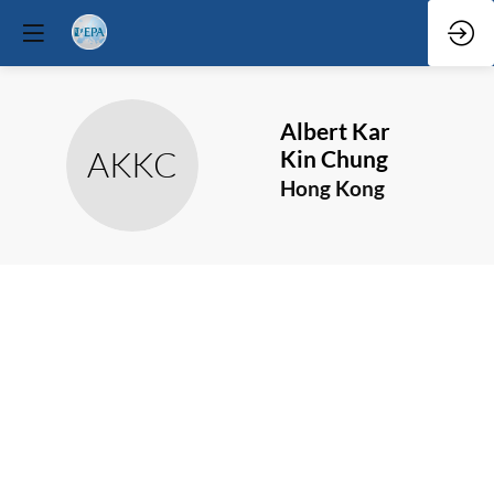
Albert Kar
AKKC
Kin
Chung
Hong Kong