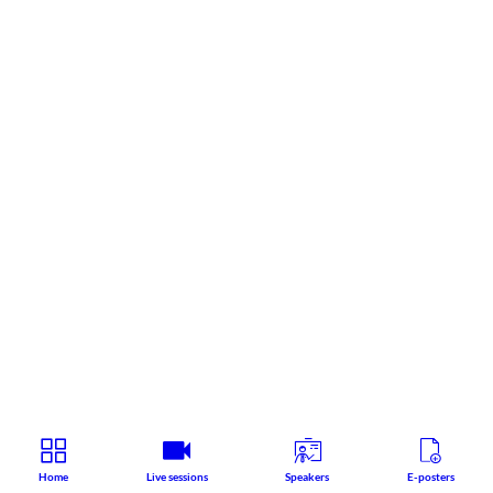
Home
Live sessions
Speakers
E-posters