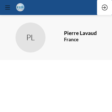
Pierre
Lavaud
PL
France