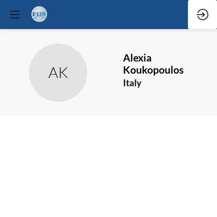
Alexia
AK
Koukopoulos
Italy