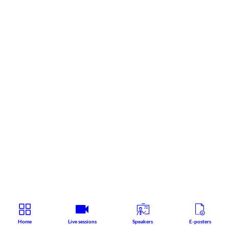
Home
Live sessions
Speakers
E-posters