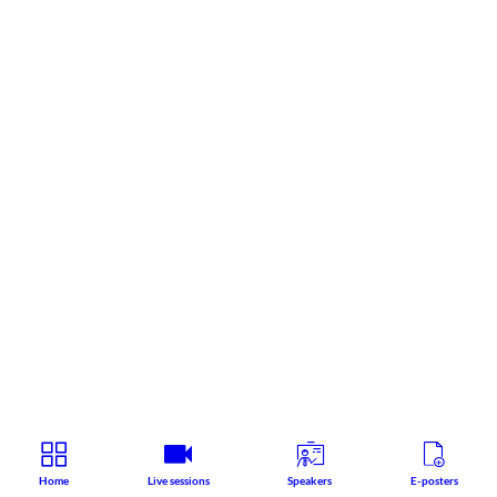
Home
Live sessions
Speakers
E-posters