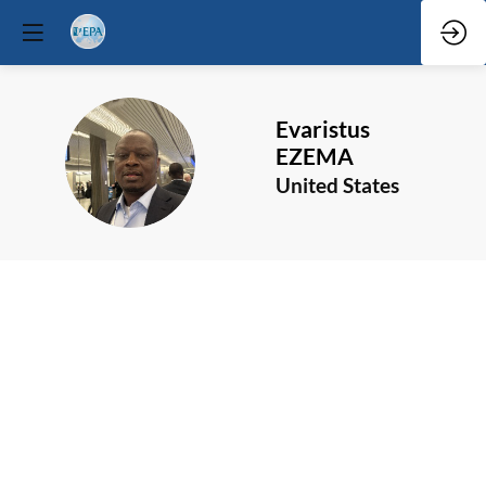
Evaristus
EE
EZEMA
United States