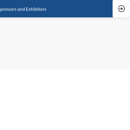
ponsors and Exhibitors