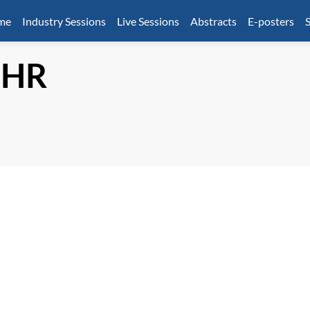
mme
Industry Sessions
Live Sessions
Abstracts
E-posters
S
HR