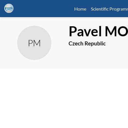
Home
Scientific Progra
Pavel
MO
PM
Czech Republic