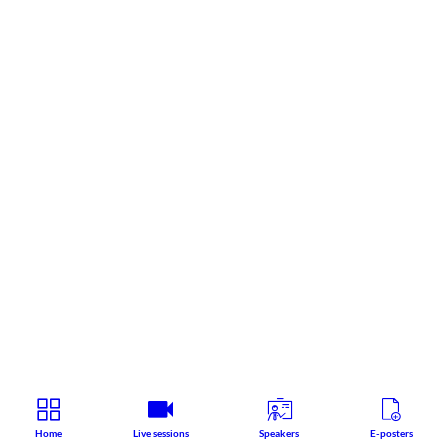
Home
Live sessions
Speakers
E-posters