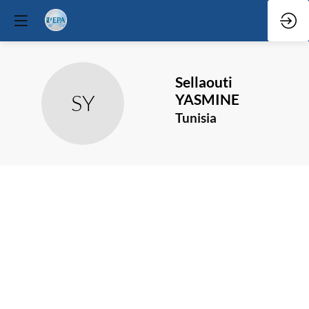
Sellaouti
SY
YASMINE
Tunisia