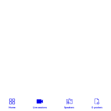
Home
Live sessions
Speakers
E-posters