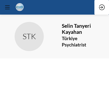
Selin
Tanyeri
Kayahan
STK
Türkiye
Psychiatrist