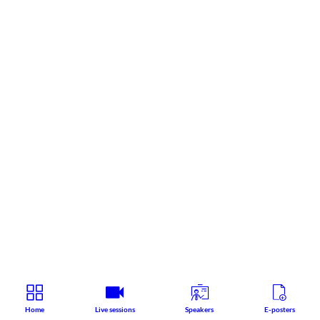
Home
Live sessions
Speakers
E-posters