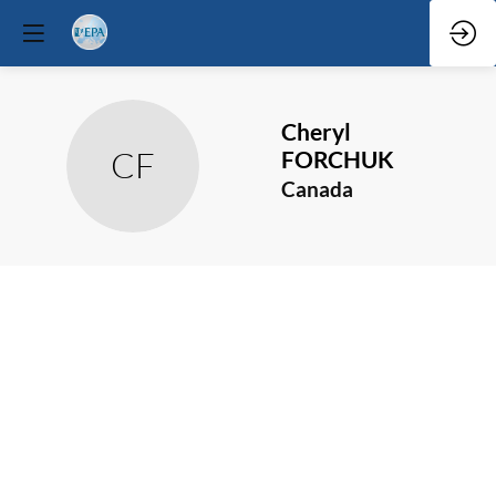
Cheryl
CF
FORCHUK
Canada