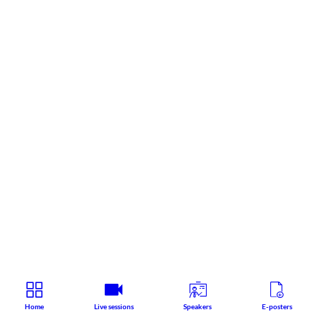
Home
Live sessions
Speakers
E-posters