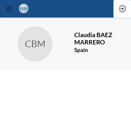
Claudia
BAEZ
CBM
MARRERO
Spain