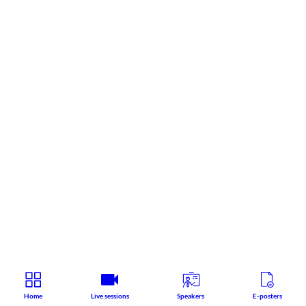
Home
Live sessions
Speakers
E-posters