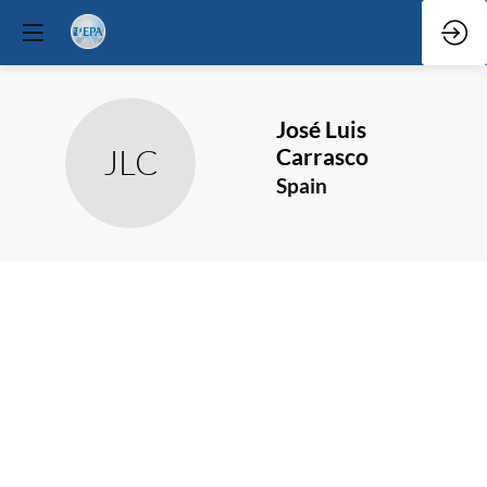
José
Luis
JLC
Carrasco
Spain