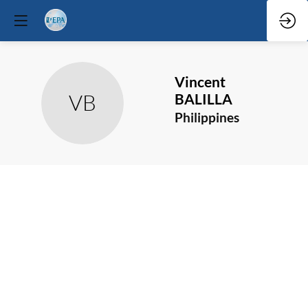
Vincent
VB
BALILLA
Philippines