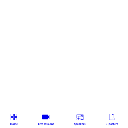
Home
Live sessions
Speakers
E-posters