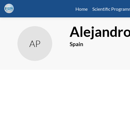
Home
Scientific Progra
Alejandr
AP
Spain