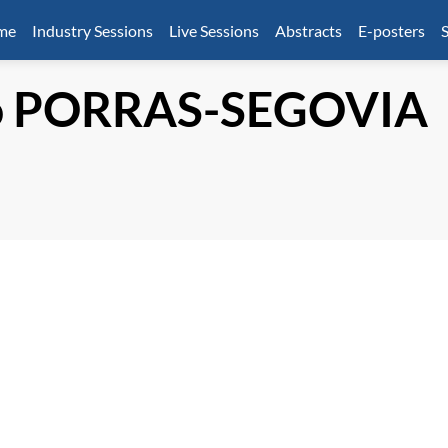
mme
Industry Sessions
Live Sessions
Abstracts
E-posters
S
o
PORRAS-SEGOVIA