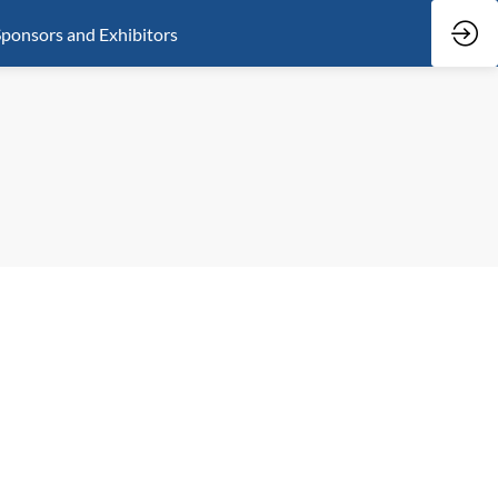
ponsors and Exhibitors