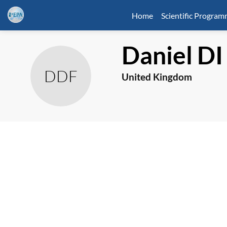
Home
Scientific Progra
Daniel
DI
DDF
United Kingdom