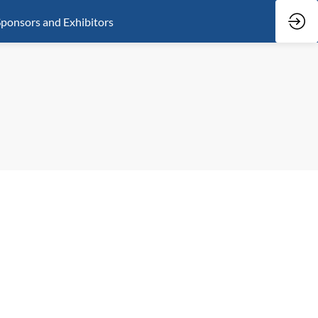
ponsors and Exhibitors