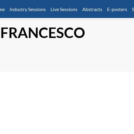
mme
Industry Sessions
Live Sessions
Abstracts
E-posters
S
 FRANCESCO