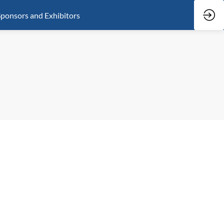
ponsors and Exhibitors