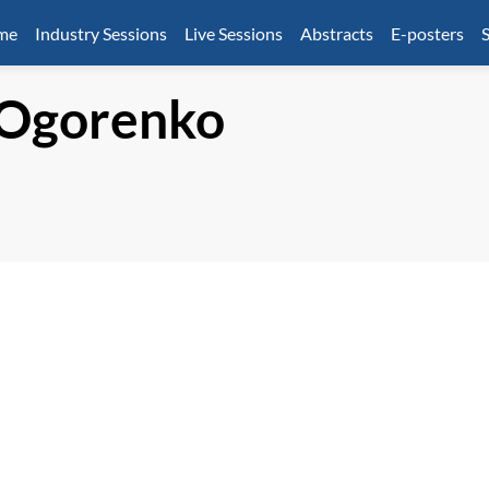
mme
Industry Sessions
Live Sessions
Abstracts
E-posters
S
Ogorenko