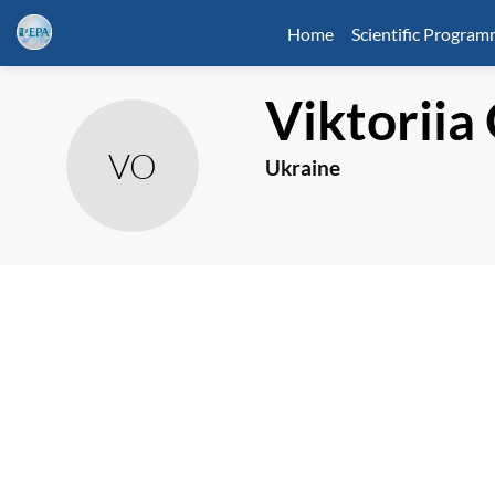
Home
Scientific Progra
Viktoriia
VO
Ukraine