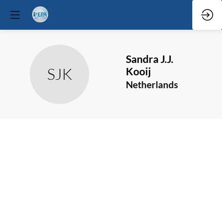
Sandra J.J.
SJK
Kooij
Netherlands