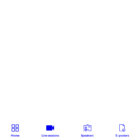
Home
Live sessions
Speakers
E-posters