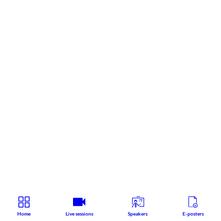
Home
Live sessions
Speakers
E-posters