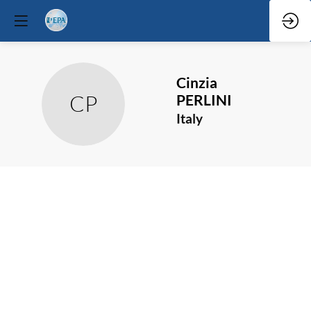
Cinzia
CP
PERLINI
Italy