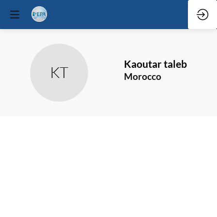
Kaoutar
taleb
KT
Morocco