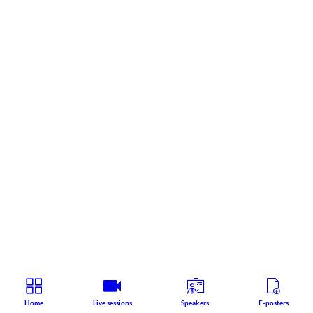
Home
Live sessions
Speakers
E-posters