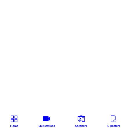
Home
Live sessions
Speakers
E-posters