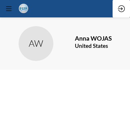
Anna
WOJAS
AW
United States