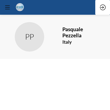
Pasquale
PP
Pezzella
Italy