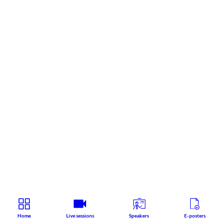
Home
Live sessions
Speakers
E-posters