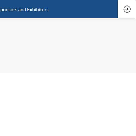
ponsors and Exhibitors