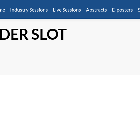
mme
Industry Sessions
Live Sessions
Abstracts
E-posters
S
DER SLOT