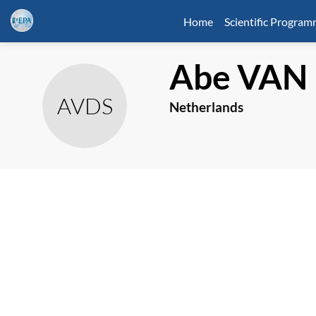
Home
Scientific Progra
Abe
VAN 
AVDS
Netherlands