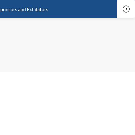
ponsors and Exhibitors