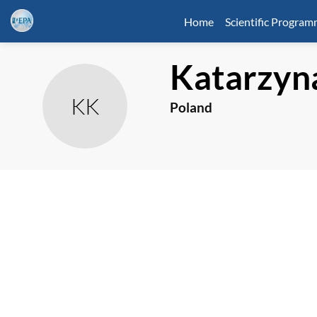
Home
Scientific Progra
Katarzyn
KK
Poland