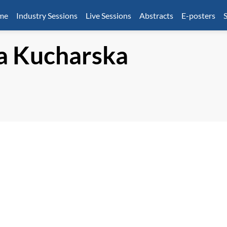
mme
Industry Sessions
Live Sessions
Abstracts
E-posters
S
a
Kucharska