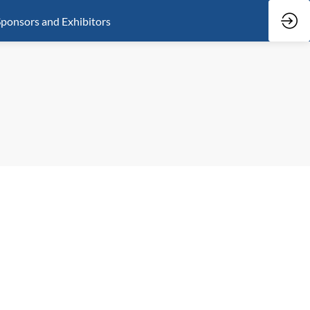
ponsors and Exhibitors