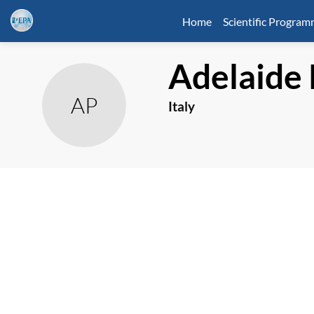
Home
Scientific Progra
Adelaide
AP
Italy