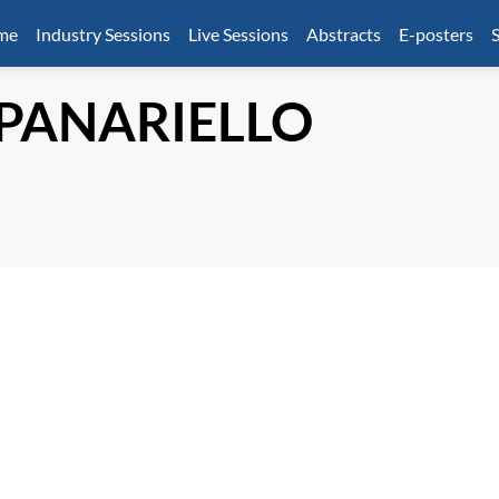
mme
Industry Sessions
Live Sessions
Abstracts
E-posters
S
PANARIELLO