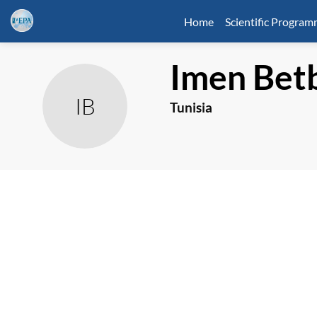
Home
Scientific Progra
Imen
Bet
IB
Tunisia