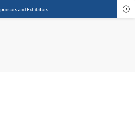
ponsors and Exhibitors