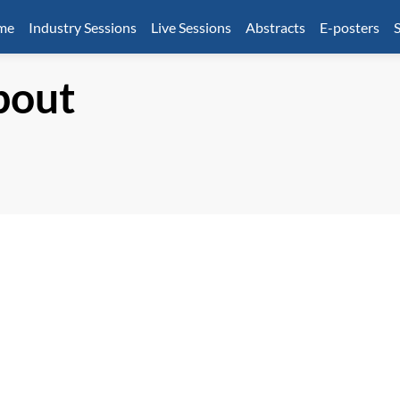
mme
Industry Sessions
Live Sessions
Abstracts
E-posters
S
bout