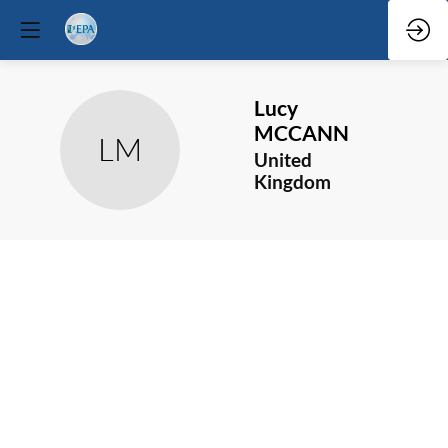
Lucy
MCCANN
LM
United
Kingdom