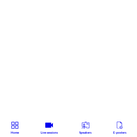
Home
Live sessions
Speakers
E-posters