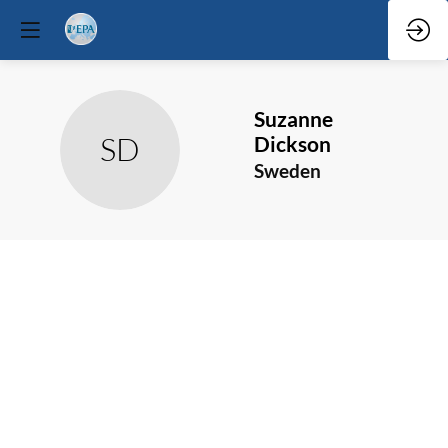
Suzanne
SD
Dickson
Sweden