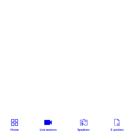
Home
Live sessions
Speakers
E-posters