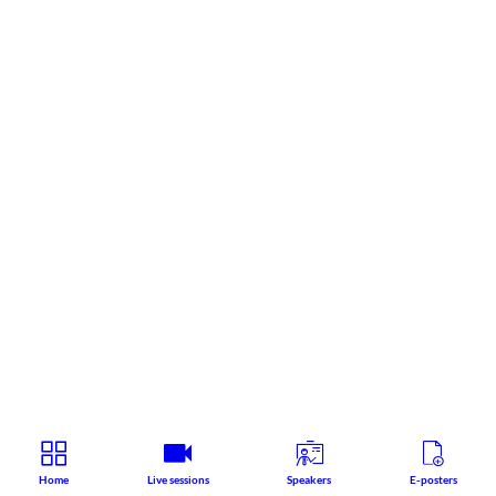
Home
Live sessions
Speakers
E-posters