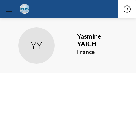
Yasmine
YY
YAICH
France