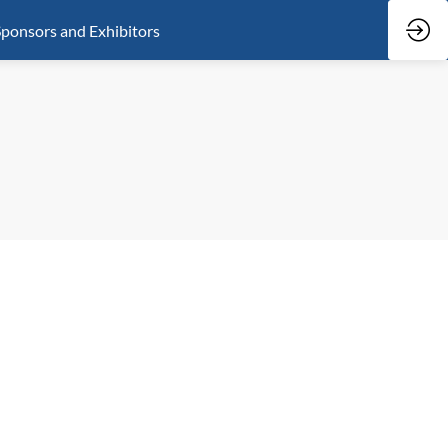
ponsors and Exhibitors