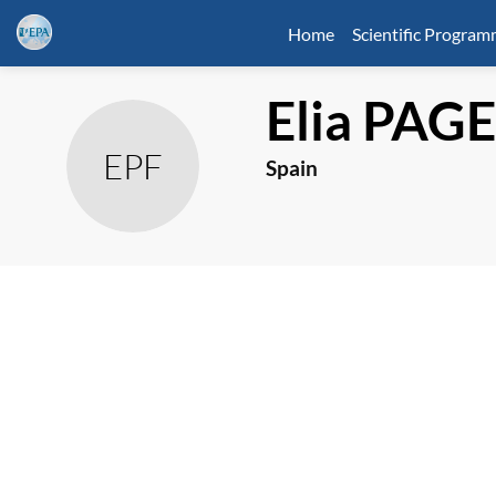
Home
Scientific Progra
Elia
PAGE
EPF
Spain