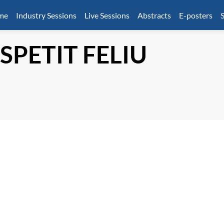
mme
Industry Sessions
Live Sessions
Abstracts
E-posters
S
SPETIT FELIU