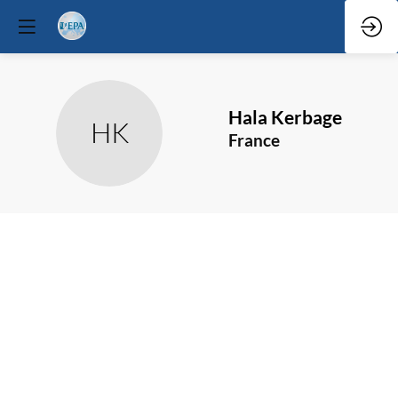
Hala
Kerbage
HK
France