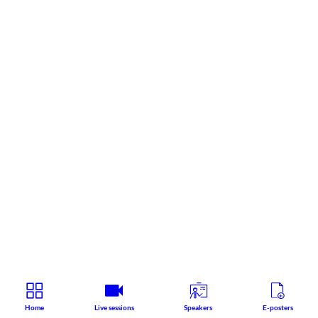
Home
Live sessions
Speakers
E-posters