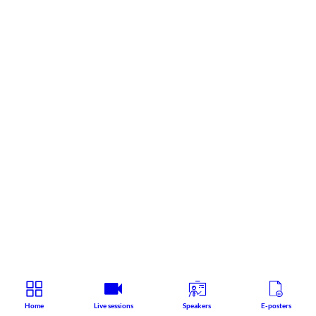
Home
Live sessions
Speakers
E-posters