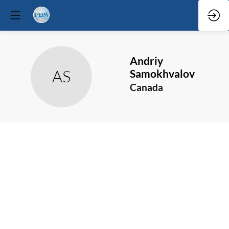
Andriy
AS
Samokhvalov
Canada