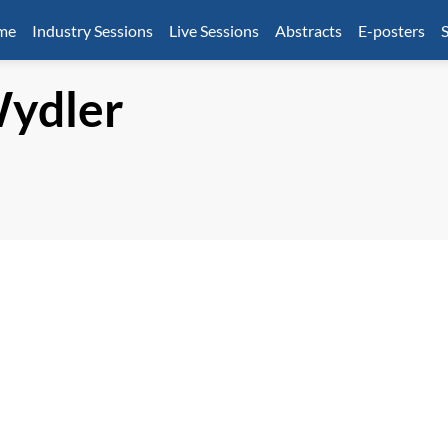
mme
Industry Sessions
Live Sessions
Abstracts
E-posters
S
ydler