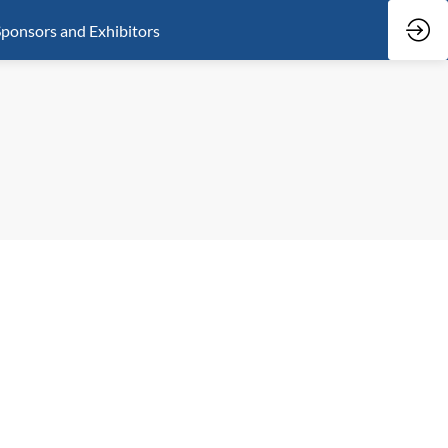
ponsors and Exhibitors