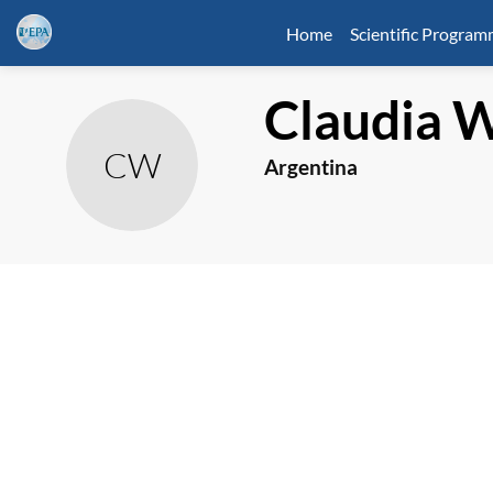
Home
Scientific Progra
Claudia
W
CW
Argentina