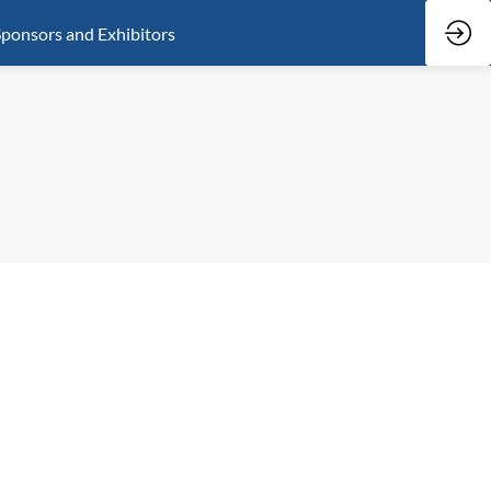
ponsors and Exhibitors