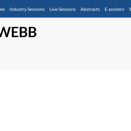
mme
Industry Sessions
Live Sessions
Abstracts
E-posters
S
WEBB