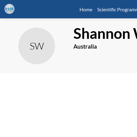
Home
Scientific Progra
Shannon
SW
Australia